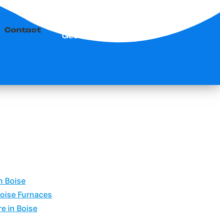
Contact
Get Started
n Boise
Boise Furnaces
e in Boise