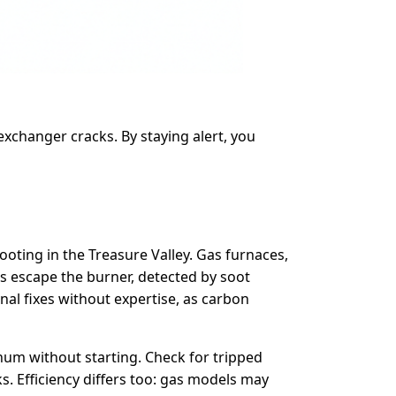
exchanger cracks. By staying alert, you
oting in the Treasure Valley. Gas furnaces,
es escape the burner, detected by soot
rnal fixes without expertise, as carbon
 hum without starting. Check for tripped
. Efficiency differs too: gas models may