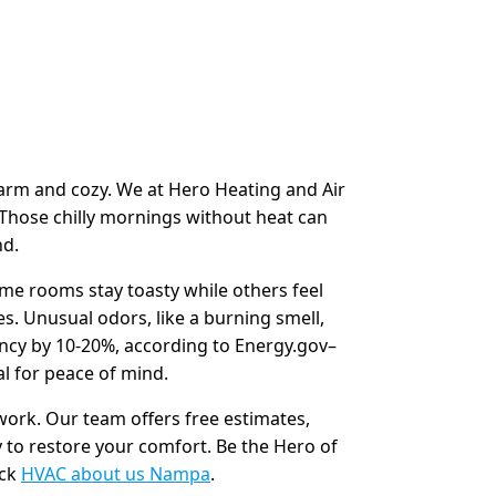
warm and cozy. We at Hero Heating and Air
 Those chilly mornings without heat can
nd.
me rooms stay toasty while others feel
es. Unusual odors, like a burning smell,
ency by 10-20%, according to Energy.gov–
al for peace of mind.
 work. Our team offers free estimates,
 to restore your comfort. Be the Hero of
eck
HVAC about us Nampa
.