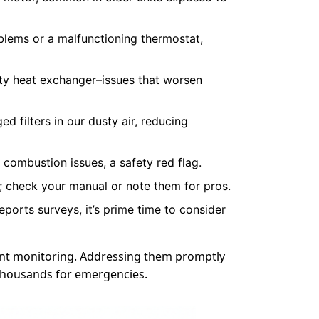
blems or a malfunctioning thermostat,
irty heat exchanger–issues that worsen
d filters in our dusty air, reducing
 combustion issues, a safety red flag.
s; check your manual or note them for pros.
eports surveys, it’s prime time to consider
ant monitoring. Addressing them promptly
s thousands for emergencies.