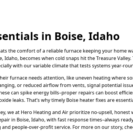
entials in Boise, Idaho
 beats the comfort of a reliable furnace keeping your home 
e, Idaho, becomes when cold snaps hit the Treasure Valley.
ecially with our variable climate that tests systems year-rou
heir furnace needs attention, like uneven heating where so
banging, or reduced airflow from vents, signal potential issu
hese can spike energy bills–proper repairs can boost effici
ide leaks. That’s why timely Boise heater fixes are essenti
ley, we at Hero Heating and Air prioritize no-upsell, honest
air in Boise, Idaho, with fast response times–always ready
and people-over-profit service. For more on our story, ch