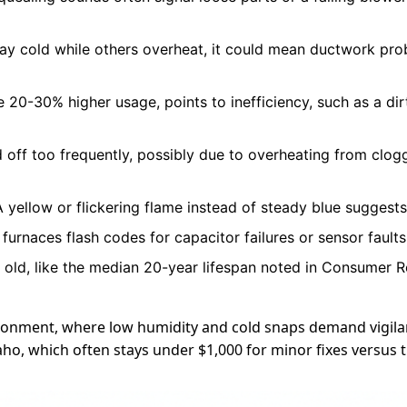
tay cold while others overheat, it could mean ductwork pro
ke 20-30% higher usage, points to inefficiency, such as a d
 off too frequently, possibly due to overheating from clogge
 yellow or flickering flame instead of steady blue suggests
furnaces flash codes for capacitor failures or sensor fault
ars old, like the median 20-year lifespan noted in Consumer R
vironment, where low humidity and cold snaps demand vigil
daho, which often stays under $1,000 for minor fixes versu