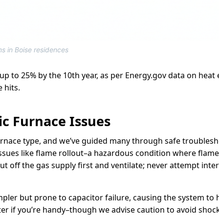
ms in Boise residences
 up to 25% by the 10th year, as per Energy.gov data on heat 
 hits.
ic Furnace Issues
urnace type, and we’ve guided many through safe troublesho
issues like flame rollout–a hazardous condition where flam
t off the gas supply first and ventilate; never attempt inte
impler but prone to capacitor failure, causing the system to
er if you’re handy–though we advise caution to avoid shocks