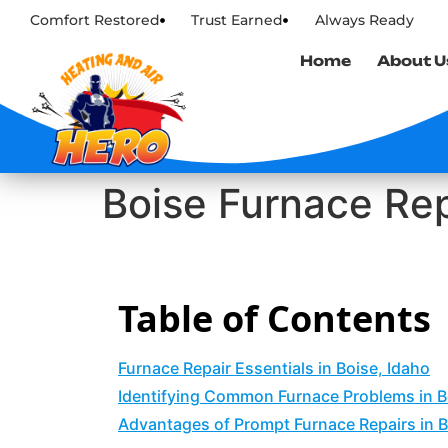
Comfort Restored
Trust Earned
Always Ready
Home
About U
Boise Furnace Rep
Table of Contents
Furnace Repair Essentials in Boise, Idaho
Identifying Common Furnace Problems in 
Advantages of Prompt Furnace Repairs in B