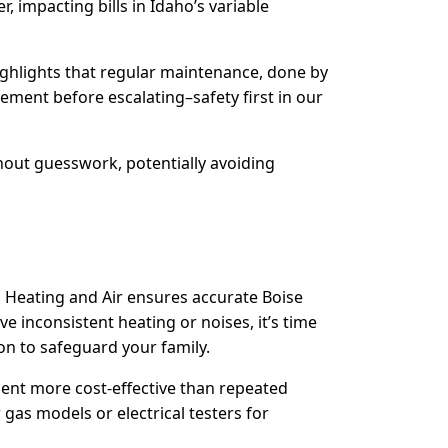
 impacting bills in Idaho’s variable
highlights that regular maintenance, done by
acement before escalating–safety first in our
hout guesswork, potentially avoiding
 Heating and Air ensures accurate Boise
ve inconsistent heating or noises, it’s time
on to safeguard your family.
ement more cost-effective than repeated
gas models or electrical testers for