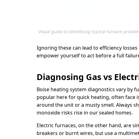
Visual guide to identifying typical furnace proble
Ignoring these can lead to efficiency losses
empower yourself to act before a full failure
Diagnosing Gas vs Electr
Boise heating system diagnostics vary by f
popular here for quick heating, often face 
around the unit or a musty smell. Always shu
monoxide risks rise in our sealed homes.
Electric furnaces, on the other hand, are s
breakers or burnt wires, but use a multimet