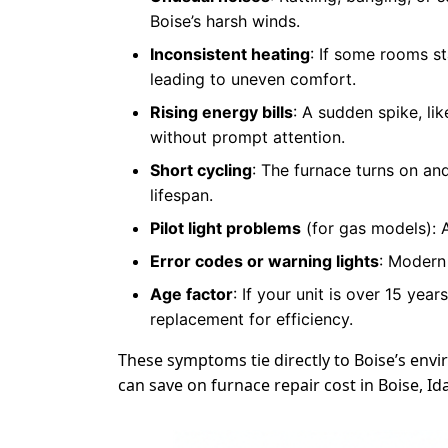
Boise’s harsh winds.
Inconsistent heating
: If some rooms s
leading to uneven comfort.
Rising energy bills
: A sudden spike, li
without prompt attention.
Short cycling
: The furnace turns on and
lifespan.
Pilot light problems
(for gas models): A
Error codes or warning lights
: Modern 
Age factor
: If your unit is over 15 ye
replacement for efficiency.
These symptoms tie directly to Boise’s en
can save on furnace repair cost in Boise, I