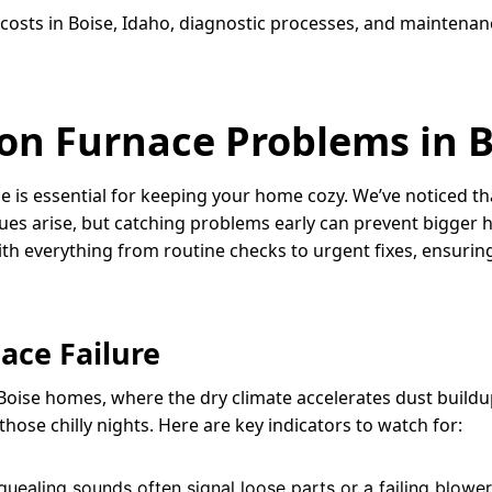
 costs in Boise, Idaho, diagnostic processes, and maintena
on Furnace Problems in 
rnace is essential for keeping your home cozy. We’ve notice
ues arise, but catching problems early can prevent bigger 
ith everything from routine checks to urgent fixes, ensuri
ace Failure
Boise homes, where the dry climate accelerates dust buildup
hose chilly nights. Here are key indicators to watch for:
 squealing sounds often signal loose parts or a failing blo