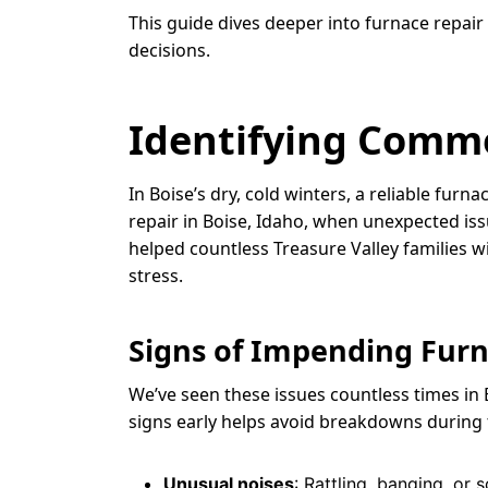
This guide dives deeper into furnace repair
decisions.
Identifying Comm
In Boise’s dry, cold winters, a reliable fu
repair in Boise, Idaho, when unexpected iss
helped countless Treasure Valley families w
stress.
Signs of Impending Furn
We’ve seen these issues countless times in 
signs early helps avoid breakdowns during t
Unusual noises
: Rattling, banging, or