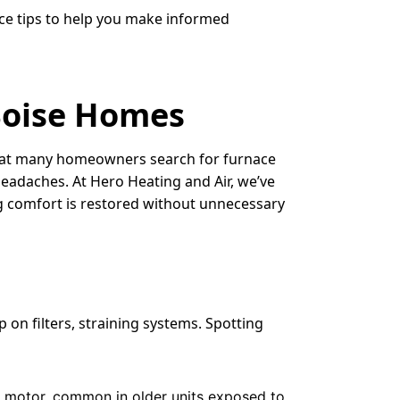
nce tips to help you make informed
Boise Homes
d that many homeowners search for furnace
headaches. At Hero Heating and Air, we’ve
ng comfort is restored without unnecessary
 on filters, straining systems. Spotting
wer motor, common in older units exposed to