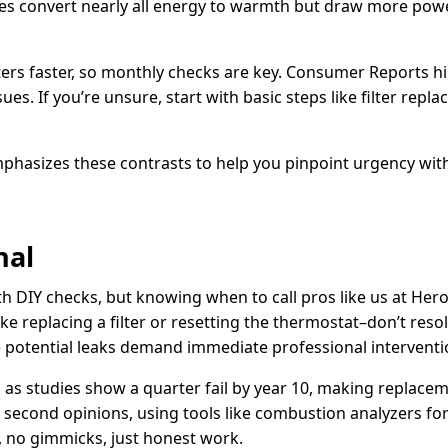
nes convert nearly all energy to warmth but draw more power,
filters faster, so monthly checks are key. Consumer Reports 
es. If you’re unsure, start with basic steps like filter repl
phasizes these contrasts to help you pinpoint urgency wit
nal
DIY checks, but knowing when to call pros like us at Hero
ke replacing a filter or resetting the thermostat–don’t resol
ike potential leaks demand immediate professional interventi
ld, as studies show a quarter fail by year 10, making replac
 second opinions, using tools like combustion analyzers for 
, no gimmicks, just honest work.