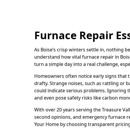
Furnace Repair Ess
As Boise’s crisp winters settle in, nothing
understand how vital furnace repair in Bois
turn a simple day into a real challenge, esp
Homeowners often notice early signs that t
drafty. Strange noises, such as rattling or 
could indicate serious problems. Ignoring t
and even pose safety risks like carbon monox
With over 20 years serving the Treasure Val
second opinions, and emergency furnace rep
Your Home by choosing transparent pricing 