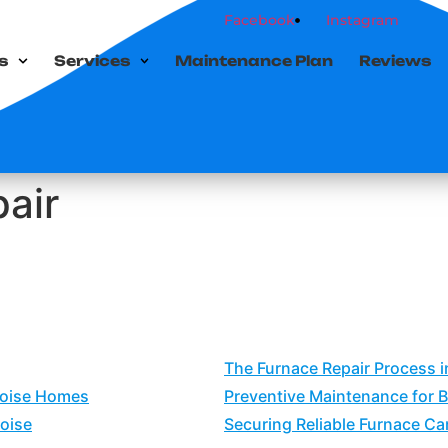
Facebook
Instagram
s
Services
Maintenance Plan
Reviews
air
The Furnace Repair Process i
Boise Homes
Preventive Maintenance for 
oise
Securing Reliable Furnace Car