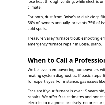
lose heat through venting, while electric o
climate.
For both, dust from Boise’s arid air clogs 
56% of owners annually, prevents 75% of issu
cold spells.
Treasure Valley furnace troubleshooting em
emergency furnace repair in Boise, Idaho.
When to Call a Professio
We believe in empowering homeowners with 
heating system diagnostics. If basic steps–li
for expert eyes. For instance, gas issues l
Escalate if your furnace is over 15 years o
repairs. We offer free estimates and honest
electrics to diagnose precisely–no pressure