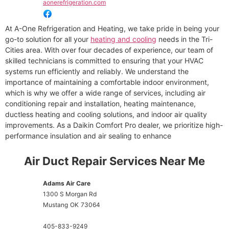
aonerefrigeration.com
At A-One Refrigeration and Heating, we take pride in being your
go-to solution for all your
heating and cooling
needs in the Tri-
Cities area. With over four decades of experience, our team of
skilled technicians is committed to ensuring that your HVAC
systems run efficiently and reliably. We understand the
importance of maintaining a comfortable indoor environment,
which is why we offer a wide range of services, including air
conditioning repair and installation, heating maintenance,
ductless heating and cooling solutions, and indoor air quality
improvements. As a Daikin Comfort Pro dealer, we prioritize high-
performance insulation and air sealing to enhance
Air Duct Repair Services Near Me
Adams Air Care
1300 S Morgan Rd
Mustang
OK
73064
405-833-9249