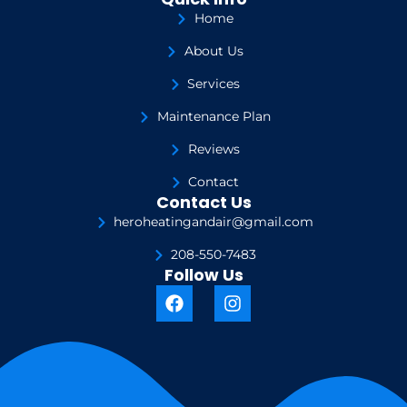
Home
About Us
Services
Maintenance Plan
Reviews
Contact
Contact Us
heroheatingandair@gmail.com
208-550-7483
Follow Us