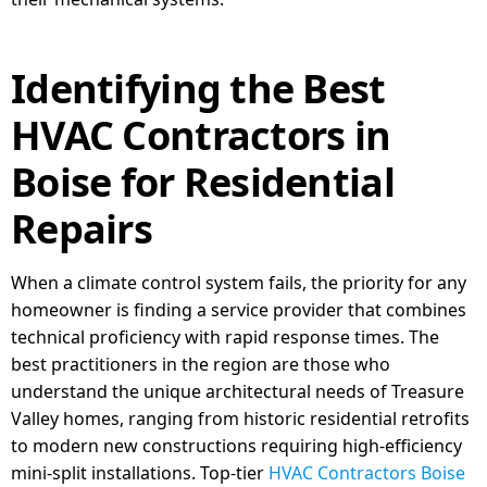
Identifying the Best
HVAC Contractors in
Boise for Residential
Repairs
When a climate control system fails, the priority for any
homeowner is finding a service provider that combines
technical proficiency with rapid response times. The
best practitioners in the region are those who
understand the unique architectural needs of Treasure
Valley homes, ranging from historic residential retrofits
to modern new constructions requiring high-efficiency
mini-split installations. Top-tier
HVAC Contractors Boise