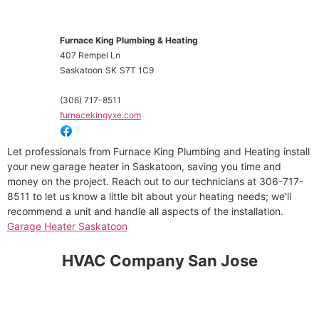
Furnace King Plumbing & Heating
407 Rempel Ln
Saskatoon
SK
S7T 1C9
(306) 717-8511
furnacekingyxe.com
Let professionals from Furnace King Plumbing and Heating install
your new garage heater in Saskatoon, saving you time and
money on the project. Reach out to our technicians at 306-717-
8511 to let us know a little bit about your heating needs; we'll
recommend a unit and handle all aspects of the installation.
Garage Heater Saskatoon
HVAC Company San Jose