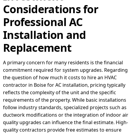
Considerations for
Professional AC
Installation and
Replacement
A primary concern for many residents is the financial
commitment required for system upgrades. Regarding
the question of how much it costs to hire an HVAC
contractor in Boise for AC installation, pricing typically
reflects the complexity of the unit and the specific
requirements of the property. While basic installations
follow industry standards, specialized projects such as
ductwork modifications or the integration of indoor air
quality upgrades can influence the final estimate. High-
quality contractors provide free estimates to ensure