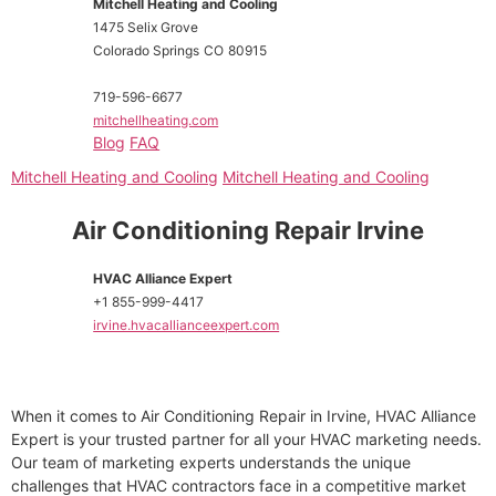
Mitchell Heating and Cooling
1475 Selix Grove
Colorado Springs
CO
80915
719-596-6677
mitchellheating.com
Blog
FAQ
Mitchell Heating and Cooling
Mitchell Heating and Cooling
Air Conditioning Repair Irvine
HVAC Alliance Expert
+1 855-999-4417
irvine.hvacallianceexpert.com
When it comes to Air Conditioning Repair in Irvine, HVAC Alliance
Expert is your trusted partner for all your HVAC marketing needs.
Our team of marketing experts understands the unique
challenges that HVAC contractors face in a competitive market