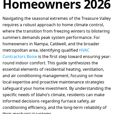
Homeowners 2026
Navigating the seasonal extremes of the Treasure Valley
requires a robust approach to home climate control,
where the transition from freezing winters to blistering
summers demands peak system performance. For
homeowners in Nampa, Caldwell, and the broader
metropolitan area, identifying qualified
HVAC
Contractors Boise
is the first step toward ensuring year-
round indoor comfort. This guide synthesizes the
essential elements of residential heating, ventilation,
and air conditioning management, focusing on how
local expertise and proactive maintenance strategies
safeguard your home investment. By understanding the
specific needs of Idaho’s climate, residents can make
informed decisions regarding furnace safety, air
conditioning efficiency, and the long-term reliability of
their mechanical systems.