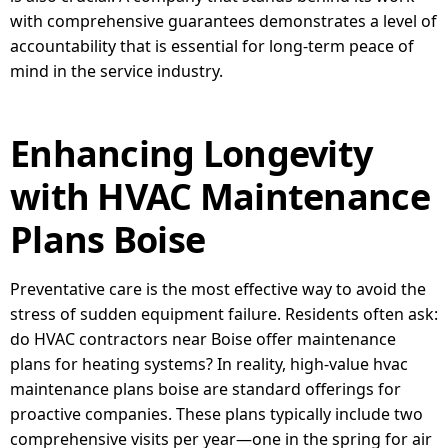
with comprehensive guarantees demonstrates a level of
accountability that is essential for long-term peace of
mind in the service industry.
Enhancing Longevity
with HVAC Maintenance
Plans Boise
Preventative care is the most effective way to avoid the
stress of sudden equipment failure. Residents often ask:
do HVAC contractors near Boise offer maintenance
plans for heating systems? In reality, high-value hvac
maintenance plans boise are standard offerings for
proactive companies. These plans typically include two
comprehensive visits per year—one in the spring for air