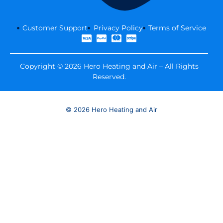
Customer Support
Privacy Policy
Terms of Service
Copyright © 2026 Hero Heating and Air – All Rights
Reserved.
© 2026 Hero Heating and Air