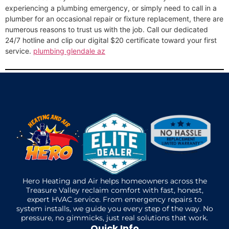
experiencing a plumbing emergency, or simply need to call in a
plumber for an occasional repair or fixture replacement, there are
numerous reasons to trust us with the job. Call our dedicated
24/7 hotline and clip our digital $20 certificate toward your first
service.
plumbing glendale az
Hero Heating and Air helps homeowners across the
Treasure Valley reclaim comfort with fast, honest,
expert HVAC service. From emergency repairs to
system installs, we guide you every step of the way. No
pressure, no gimmicks, just real solutions that work.
Quick Info