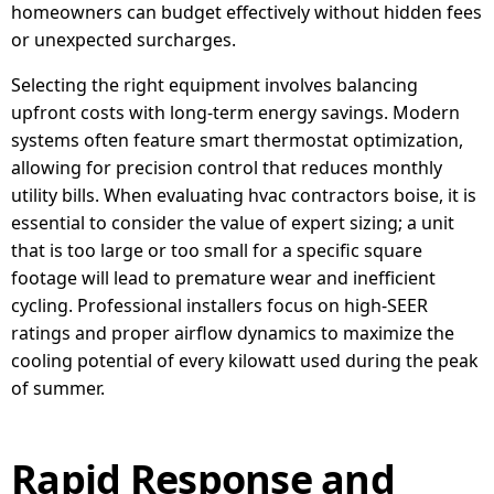
homeowners can budget effectively without hidden fees
or unexpected surcharges.
Selecting the right equipment involves balancing
upfront costs with long-term energy savings. Modern
systems often feature smart thermostat optimization,
allowing for precision control that reduces monthly
utility bills. When evaluating hvac contractors boise, it is
essential to consider the value of expert sizing; a unit
that is too large or too small for a specific square
footage will lead to premature wear and inefficient
cycling. Professional installers focus on high-SEER
ratings and proper airflow dynamics to maximize the
cooling potential of every kilowatt used during the peak
of summer.
Rapid Response and