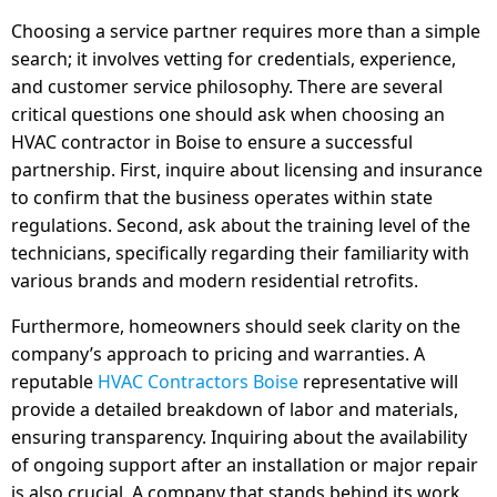
Choosing a service partner requires more than a simple
search; it involves vetting for credentials, experience,
and customer service philosophy. There are several
critical questions one should ask when choosing an
HVAC contractor in Boise to ensure a successful
partnership. First, inquire about licensing and insurance
to confirm that the business operates within state
regulations. Second, ask about the training level of the
technicians, specifically regarding their familiarity with
various brands and modern residential retrofits.
Furthermore, homeowners should seek clarity on the
company’s approach to pricing and warranties. A
reputable
HVAC Contractors Boise
representative will
provide a detailed breakdown of labor and materials,
ensuring transparency. Inquiring about the availability
of ongoing support after an installation or major repair
is also crucial. A company that stands behind its work