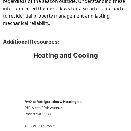
regardless of the season outside. Understanding these
interconnected themes allows for a smarter approach
to residential property management and lasting
mechanical reliability.
Additional Resources:
Heating and Cooling
A-One Refrigeration & Heating Inc.
910 North 20th Avenue
Pasco
WA
99301
+1 509-237-7557