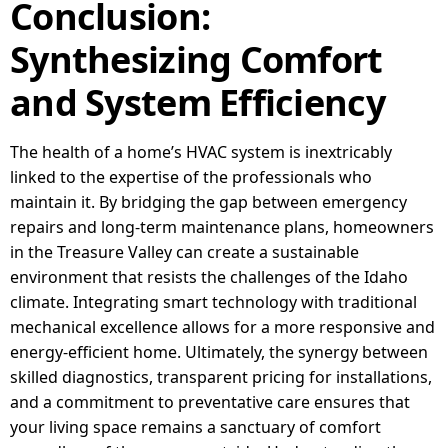
Conclusion:
Synthesizing Comfort
and System Efficiency
The health of a home’s HVAC system is inextricably
linked to the expertise of the professionals who
maintain it. By bridging the gap between emergency
repairs and long-term maintenance plans, homeowners
in the Treasure Valley can create a sustainable
environment that resists the challenges of the Idaho
climate. Integrating smart technology with traditional
mechanical excellence allows for a more responsive and
energy-efficient home. Ultimately, the synergy between
skilled diagnostics, transparent pricing for installations,
and a commitment to preventative care ensures that
your living space remains a sanctuary of comfort