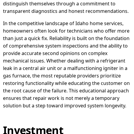
distinguish themselves through a commitment to
transparent diagnostics and honest recommendations.
In the competitive landscape of Idaho home services,
homeowners often look for technicians who offer more
than just a quick fix. Reliability is built on the foundation
of comprehensive system inspections and the ability to
provide accurate second opinions on complex
mechanical issues. Whether dealing with a refrigerant
leak in a central air unit or a malfunctioning igniter in a
gas furnace, the most reputable providers prioritize
restoring functionality while educating the customer on
the root cause of the failure. This educational approach
ensures that repair work is not merely a temporary
solution but a step toward improved system longevity.
Investment