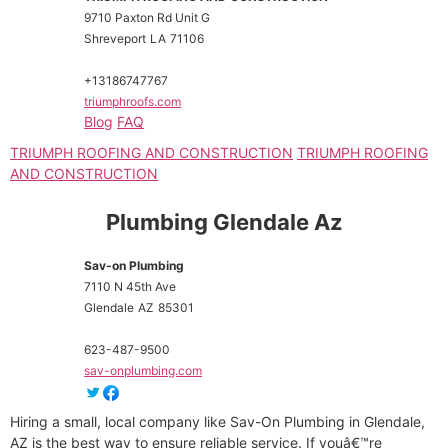
9710 Paxton Rd Unit G
Shreveport
LA
71106
+13186747767
triumphroofs.com
Blog
FAQ
TRIUMPH ROOFING AND CONSTRUCTION
TRIUMPH ROOFING
AND CONSTRUCTION
Plumbing Glendale Az
Sav-on Plumbing
7110 N 45th Ave
Glendale
AZ
85301
623-487-9500
sav-onplumbing.com
Hiring a small, local company like Sav-On Plumbing in Glendale,
AZ is the best way to ensure reliable service. If youâ€™re