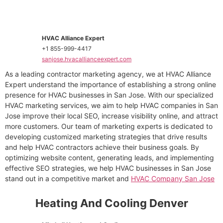
HVAC Alliance Expert
+1 855-999-4417
sanjose.hvacallianceexpert.com
As a leading contractor marketing agency, we at HVAC Alliance
Expert understand the importance of establishing a strong online
presence for HVAC businesses in San Jose. With our specialized
HVAC marketing services, we aim to help HVAC companies in San
Jose improve their local SEO, increase visibility online, and attract
more customers. Our team of marketing experts is dedicated to
developing customized marketing strategies that drive results
and help HVAC contractors achieve their business goals. By
optimizing website content, generating leads, and implementing
effective SEO strategies, we help HVAC businesses in San Jose
stand out in a competitive market and
HVAC Company San Jose
Heating And Cooling Denver