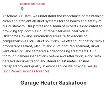
adamsaircare.com
At Adams Air Care, we understand the importance of maintaining
clean and efficient air duct systems for the health and safety of
our customers. Our professional team of experts is dedicated to
providing top-notch air duct repair services near you in
Oklahoma City and surrounding areas. With a focus on
comprehensive HVAC duct solutions, we offer duct coating with a
proprietary sealant, plenum and duct boot replacement, dryer
vent cleaning, and targeted air deodorizing treatments. Our
thorough camera inspections before and after work, along with
detailed documentation and itemized estimates, ensure
transparency and quality in every service we provide. We
Air
Duct Repair Services Near Me
Garage Heater Saskatoon