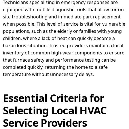
Technicians specializing in emergency responses are
equipped with mobile diagnostic tools that allow for on-
site troubleshooting and immediate part replacement
when possible. This level of service is vital for vulnerable
populations, such as the elderly or families with young
children, where a lack of heat can quickly become a
hazardous situation. Trusted providers maintain a local
inventory of common high-wear components to ensure
that furnace safety and performance testing can be
completed quickly, returning the home to a safe
temperature without unnecessary delays.
Essential Criteria for
Selecting Local HVAC
Service Providers