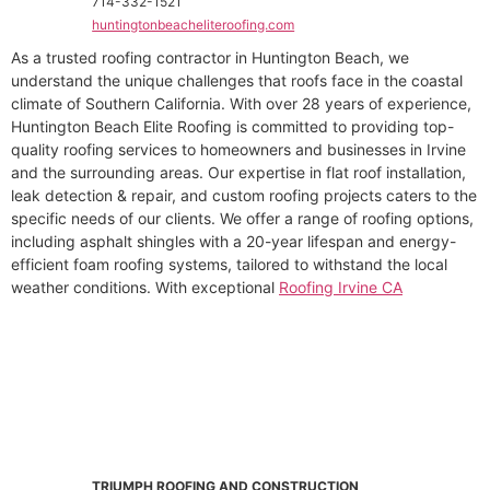
714-332-1521
huntingtonbeacheliteroofing.com
As a trusted roofing contractor in Huntington Beach, we
understand the unique challenges that roofs face in the coastal
climate of Southern California. With over 28 years of experience,
Huntington Beach Elite Roofing is committed to providing top-
quality roofing services to homeowners and businesses in Irvine
and the surrounding areas. Our expertise in flat roof installation,
leak detection & repair, and custom roofing projects caters to the
specific needs of our clients. We offer a range of roofing options,
including asphalt shingles with a 20-year lifespan and energy-
efficient foam roofing systems, tailored to withstand the local
weather conditions. With exceptional
Roofing Irvine CA
TRIUMPH ROOFING AND CONSTRUCTION