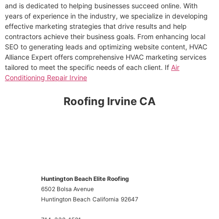
and is dedicated to helping businesses succeed online. With
years of experience in the industry, we specialize in developing
effective marketing strategies that drive results and help
contractors achieve their business goals. From enhancing local
SEO to generating leads and optimizing website content, HVAC
Alliance Expert offers comprehensive HVAC marketing services
tailored to meet the specific needs of each client. If
Air
Conditioning Repair Irvine
Roofing Irvine CA
Huntington Beach Elite Roofing
6502 Bolsa Avenue
Huntington Beach
California
92647