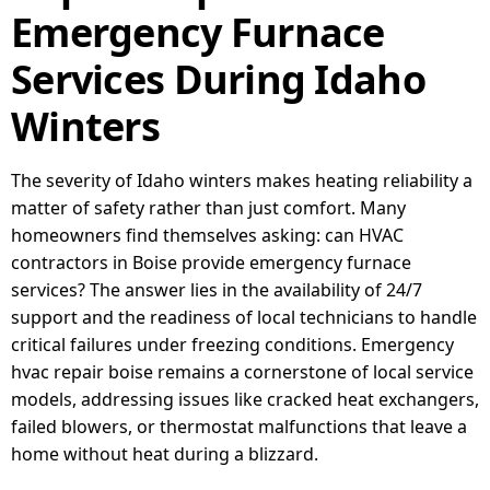
Emergency Furnace
Services During Idaho
Winters
The severity of Idaho winters makes heating reliability a
matter of safety rather than just comfort. Many
homeowners find themselves asking: can HVAC
contractors in Boise provide emergency furnace
services? The answer lies in the availability of 24/7
support and the readiness of local technicians to handle
critical failures under freezing conditions. Emergency
hvac repair boise remains a cornerstone of local service
models, addressing issues like cracked heat exchangers,
failed blowers, or thermostat malfunctions that leave a
home without heat during a blizzard.