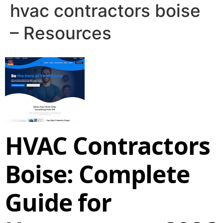
hvac contractors boise
– Resources
HVAC Contractors
Boise: Complete
Guide for