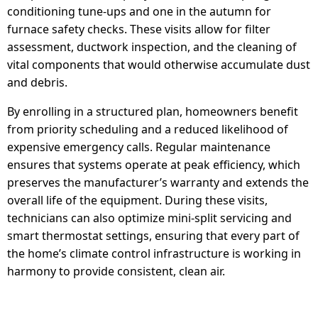
conditioning tune-ups and one in the autumn for
furnace safety checks. These visits allow for filter
assessment, ductwork inspection, and the cleaning of
vital components that would otherwise accumulate dust
and debris.
By enrolling in a structured plan, homeowners benefit
from priority scheduling and a reduced likelihood of
expensive emergency calls. Regular maintenance
ensures that systems operate at peak efficiency, which
preserves the manufacturer’s warranty and extends the
overall life of the equipment. During these visits,
technicians can also optimize mini-split servicing and
smart thermostat settings, ensuring that every part of
the home’s climate control infrastructure is working in
harmony to provide consistent, clean air.